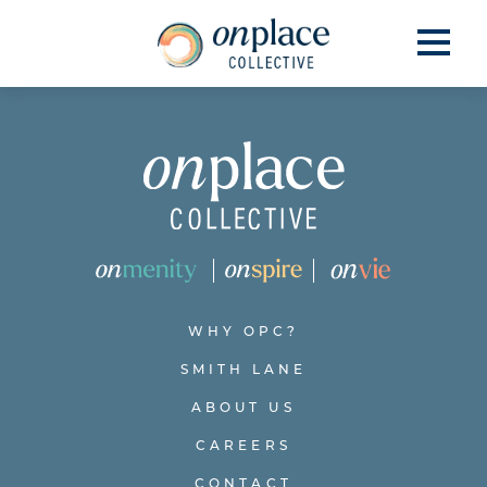
WHY OPC?
SMITH LANE
ABOUT US
CAREERS
CONTACT