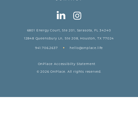
6801 Energy Court, Ste 201, Sarasota, FL 34240
12848 Queensbury Ln, Ste 208, Houston, TX 77024
•
941.706.2637
hello@onplace.life
OnPlace Accessibilty Statement
© 2026 OnPlace. All rights reserved.