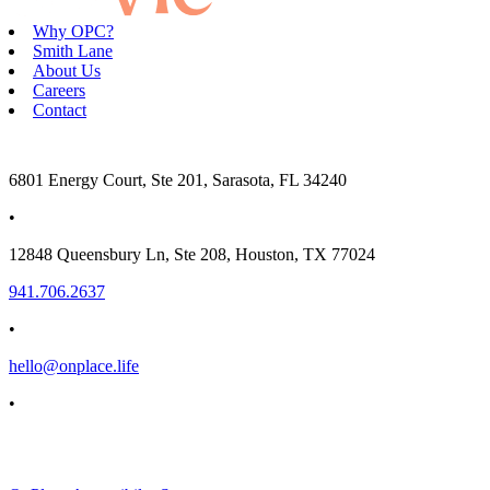
Why OPC?
Smith Lane
About Us
Careers
Contact
6801 Energy Court, Ste 201, Sarasota, FL 34240
•
12848 Queensbury Ln, Ste 208, Houston, TX 77024
941.706.2637
•
hello@onplace.life
•