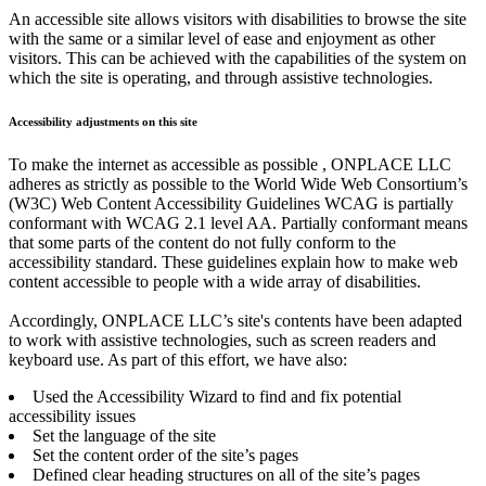
An accessible site allows visitors with disabilities to browse the site
with the same or a similar level of ease and enjoyment as other
visitors. This can be achieved with the capabilities of the system on
which the site is operating, and through assistive technologies.
Accessibility adjustments on this site
To make the internet as accessible as possible , ONPLACE LLC
adheres as strictly as possible to the World Wide Web Consortium’s
(W3C) Web Content Accessibility Guidelines WCAG is partially
conformant with WCAG 2.1 level AA. Partially conformant means
that some parts of the content do not fully conform to the
accessibility standard. These guidelines explain how to make web
content accessible to people with a wide array of disabilities.
Accordingly, ONPLACE LLC’s site's contents have been adapted
to work with assistive technologies, such as screen readers and
keyboard use. As part of this effort, we have also:
Used the Accessibility Wizard to find and fix potential
accessibility issues
Set the language of the site
Set the content order of the site’s pages
Defined clear heading structures on all of the site’s pages