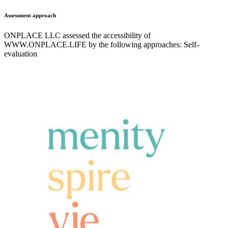
Assessment approach
ONPLACE LLC assessed the accessibility of
WWW.ONPLACE.LIFE by the following approaches: Self-
evaluation