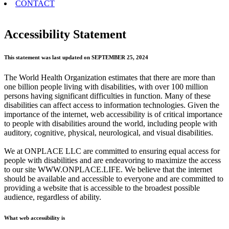
CONTACT
Accessibility Statement
This statement was last updated on SEPTEMBER 25, 2024
The World Health Organization estimates that there are more than
one billion people living with disabilities, with over 100 million
persons having significant difficulties in function. Many of these
disabilities can affect access to information technologies. Given the
importance of the internet, web accessibility is of critical importance
to people with disabilities around the world, including people with
auditory, cognitive, physical, neurological, and visual disabilities.
We at ONPLACE LLC are committed to ensuring equal access for
people with disabilities and are endeavoring to maximize the access
to our site WWW.ONPLACE.LIFE. We believe that the internet
should be available and accessible to everyone and are committed to
providing a website that is accessible to the broadest possible
audience, regardless of ability.
What web accessibility is