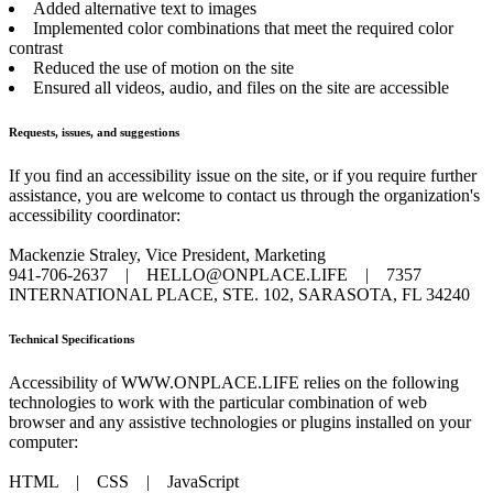
Added alternative text to images
Implemented color combinations that meet the required color
contrast
Reduced the use of motion on the site
Ensured all videos, audio, and files on the site are accessible
Requests, issues, and suggestions
If you find an accessibility issue on the site, or if you require further
assistance, you are welcome to contact us through the organization's
accessibility coordinator:
Mackenzie Straley, Vice President, Marketing
941-706-2637
|
HELLO@ONPLACE.LIFE
|
7357
INTERNATIONAL PLACE, STE. 102, SARASOTA, FL 34240
Technical Specifications
Accessibility of WWW.ONPLACE.LIFE relies on the following
technologies to work with the particular combination of web
browser and any assistive technologies or plugins installed on your
computer:
HTML
|
CSS
|
JavaScript