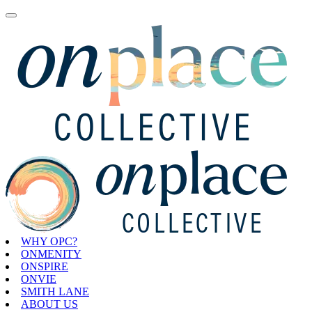
WHY OPC?
ONMENITY
ONSPIRE
ONVIE
SMITH LANE
ABOUT US