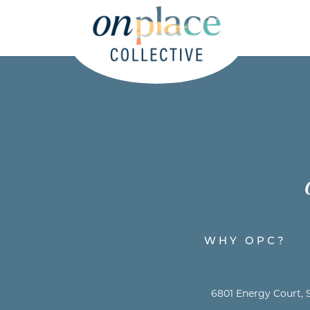
WHY OPC?
6801 Energy Court, S