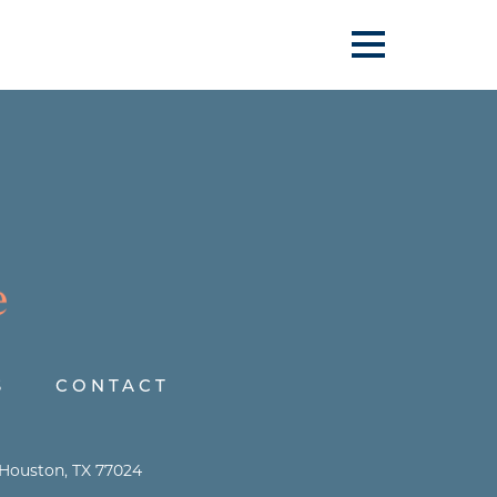
S
CONTACT
 Houston, TX 77024