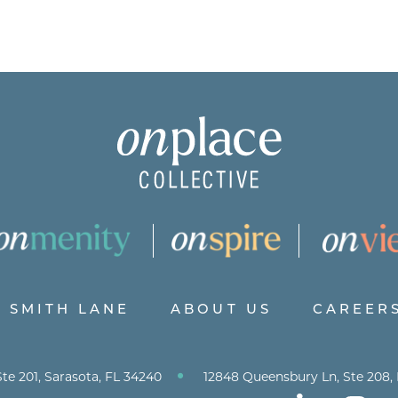
SMITH LANE
ABOUT US
CAREER
•
te 201, Sarasota, FL 34240
12848 Queensbury Ln, Ste 208,