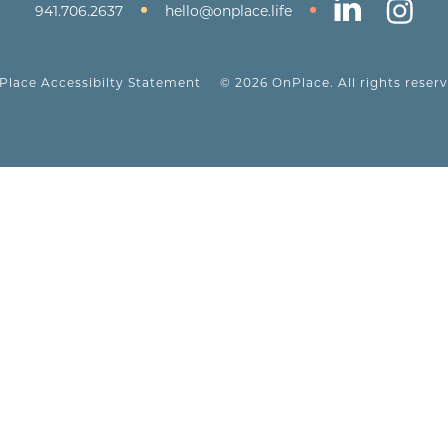
•
•
941.706.2637
hello@onplace.life
Place Accessibilty Statement
© 2026 OnPlace. All rights reserv