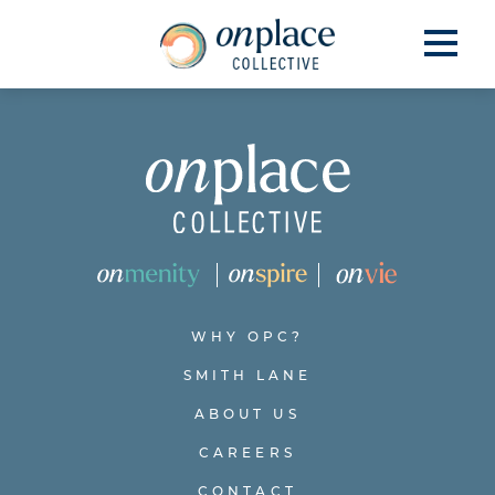
WHY OPC?
SMITH LANE
ABOUT US
CAREERS
CONTACT