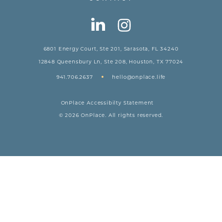
6801 Energy Court, Ste 201, Sarasota, FL 34240
12848 Queensbury Ln, Ste 208, Houston, TX 77024
•
941.706.2637
hello@onplace.life
OnPlace Accessibilty Statement
© 2026 OnPlace. All rights reserved.