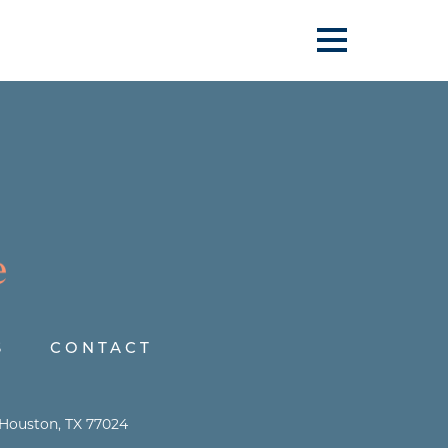
S
CONTACT
 Houston, TX 77024