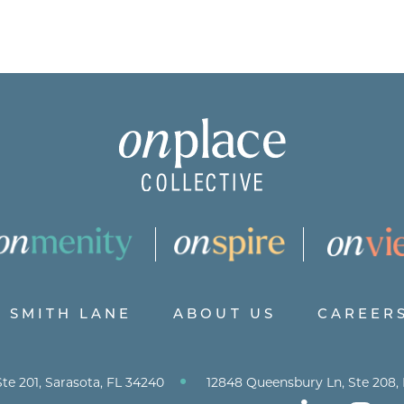
SMITH LANE
ABOUT US
CAREER
•
te 201, Sarasota, FL 34240
12848 Queensbury Ln, Ste 208,