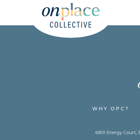
WHY OPC?
6801 Energy Court, S