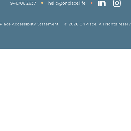
•
•
941.706.2637
hello@onplace.life
Place Accessibilty Statement
© 2026 OnPlace. All rights reserv