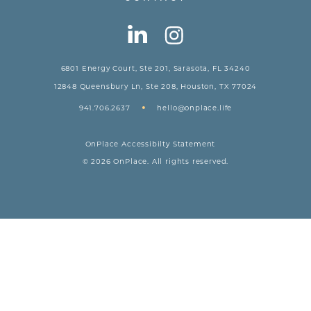
6801 Energy Court, Ste 201, Sarasota, FL 34240
12848 Queensbury Ln, Ste 208, Houston, TX 77024
•
941.706.2637
hello@onplace.life
OnPlace Accessibilty Statement
© 2026 OnPlace. All rights reserved.