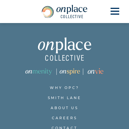
WHY OPC?
SMITH LANE
ABOUT US
CAREERS
CONTACT